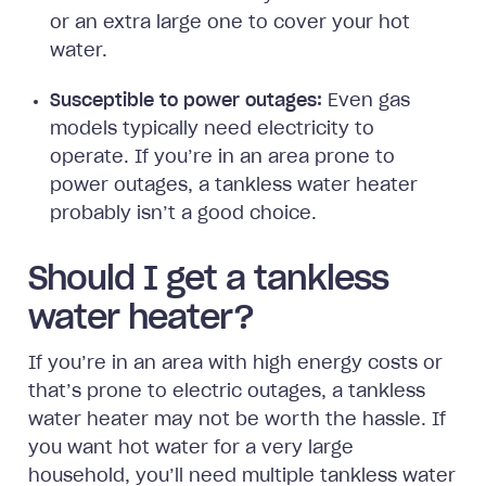
or an extra large one to cover your hot
water.
Susceptible to power outages:
Even gas
models typically need electricity to
operate. If you’re in an area prone to
power outages, a tankless water heater
probably isn’t a good choice.
Should I get a tankless
water heater?
If you’re in an area with high energy costs or
that’s prone to electric outages, a tankless
water heater may not be worth the hassle. If
you want hot water for a very large
household, you’ll need multiple tankless water