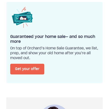
Guaranteed your home sale— and so much
more
On top of Orchard’s Home Sale Guarantee, we list,
prep, and show your old home after you’re all
moved out.
Get your offer