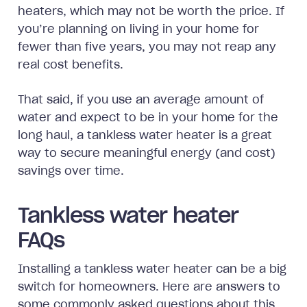
heaters, which may not be worth the price. If
you’re planning on living in your home for
fewer than five years, you may not reap any
real cost benefits.
That said, if you use an average amount of
water and expect to be in your home for the
long haul, a tankless water heater is a great
way to secure meaningful energy (and cost)
savings over time.
Tankless water heater
FAQs
Installing a tankless water heater can be a big
switch for homeowners. Here are answers to
some commonly asked questions about this