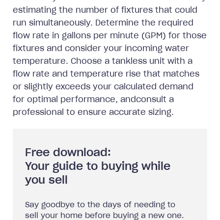
estimating the number of fixtures that could
run simultaneously. Determine the required
flow rate in gallons per minute (GPM) for those
fixtures and consider your incoming water
temperature. Choose a tankless unit with a
flow rate and temperature rise that matches
or slightly exceeds your calculated demand
for optimal performance, andconsult a
professional to ensure accurate sizing.
Free download:
Your guide to buying while
you sell
Say goodbye to the days of needing to
sell your home before buying a new one.