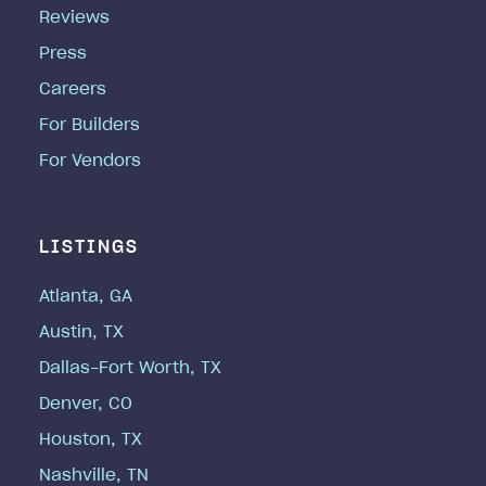
Reviews
Press
Careers
For Builders
For Vendors
LISTINGS
Atlanta, GA
Austin, TX
Dallas-Fort Worth, TX
Denver, CO
Houston, TX
Nashville, TN