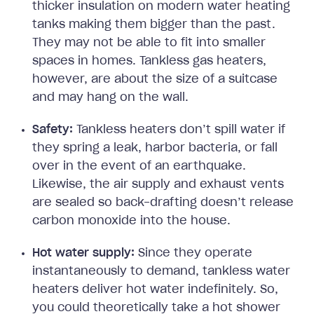
thicker insulation on modern water heating
tanks making them bigger than the past.
They may not be able to fit into smaller
spaces in homes. Tankless gas heaters,
however, are about the size of a suitcase
and may hang on the wall.
Safety:
Tankless heaters don’t spill water if
they spring a leak, harbor bacteria, or fall
over in the event of an earthquake.
Likewise, the air supply and exhaust vents
are sealed so back-drafting doesn’t release
carbon monoxide into the house.
Hot water supply:
Since they operate
instantaneously to demand, tankless water
heaters deliver hot water indefinitely. So,
you could theoretically take a hot shower