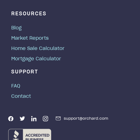
RESOURCES
Blog
Market Reports
Home Sale Calculator
Mortgage Calculator
SUPPORT
FAQ
Contact
support@orchard.com