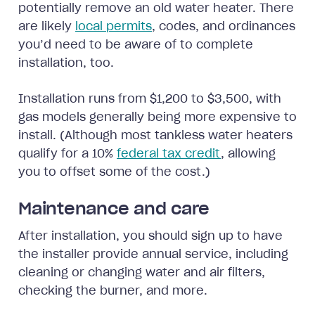
potentially remove an old water heater. There
are likely
local permits
, codes, and ordinances
you’d need to be aware of to complete
installation, too.
Installation runs from $1,200 to $3,500, with
gas models generally being more expensive to
install. (Although most tankless water heaters
qualify for a 10%
federal tax credit
, allowing
you to offset some of the cost.)
Maintenance and care
After installation, you should sign up to have
the installer provide annual service, including
cleaning or changing water and air filters,
checking the burner, and more.