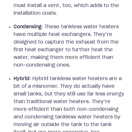
must install a vent, too, which adds to the
installation costs.
Condensing
: These tankless water heaters
have multiple heat exchangers. They’re
designed to capture the exhaust from the
first heat exchanger to further heat the
water, making them more efficient than
non-condensing ones.
Hybrid
: Hybrid tankless water heaters are a
bit of a misnomer. They do actually have
small tanks, but they still use far less energy
than traditional water heaters. They’re
more efficient than both non-condensing
and condensing tankless water heaters by
moving air outside the tank to the tank