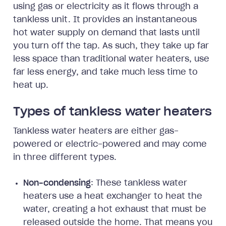
using gas or electricity as it flows through a
tankless unit. It provides an instantaneous
hot water supply on demand that lasts until
you turn off the tap. As such, they take up far
less space than traditional water heaters, use
far less energy, and take much less time to
heat up.
Types of tankless water heaters
Tankless water heaters are either gas-
powered or electric-powered and may come
in three different types.
Non-condensing
: These tankless water
heaters use a heat exchanger to heat the
water, creating a hot exhaust that must be
released outside the home. That means you