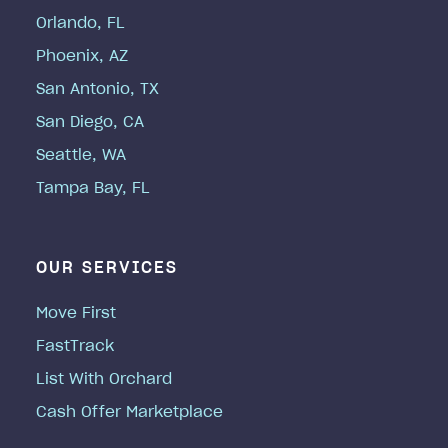
Orlando, FL
Phoenix, AZ
San Antonio, TX
San Diego, CA
Seattle, WA
Tampa Bay, FL
OUR SERVICES
Move First
FastTrack
List With Orchard
Cash Offer Marketplace