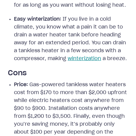
for as long as you want without losing heat.
Easy winterization:
If you live in a cold
climate, you know what a pain it can be to
drain a water heater tank before heading
away for an extended period. You can drain
a tankless heater in a few seconds with a
compressor, making
winterization
a breeze.
Cons
Price:
Gas-powered tankless water heaters
cost from $170 to more than $2,000 upfront
while electric heaters cost anywhere from
$90 to $900. Installation costs anywhere
from $1,200 to $3,500. Finally, even though
you’re saving money, it’s probably only
about $100 per year depending on the