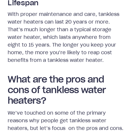
Lifespan
With proper maintenance and care, tankless
water heaters can last 20 years or more.
That’s much longer than a typical storage
water heater, which lasts anywhere from
eight to 15 years. The longer you keep your
home, the more you’re likely to reap cost
benefits from a tankless water heater.
What are the pros and
cons of tankless water
heaters?
We’ve touched on some of the primary
reasons why people get tankless water
heaters, but let’s focus on the pros and cons.