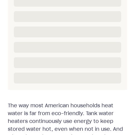
The way most American households heat
water is far from eco-friendly. Tank water
heaters continuously use energy to keep
stored water hot, even when not in use. And