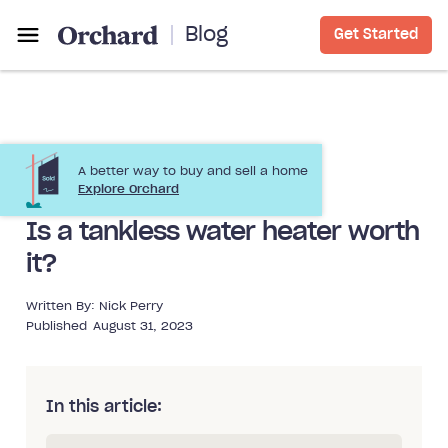
Blog
Get Started
A better way to buy and sell a home
Home Improvement
Explore Orchard
Is a tankless water heater worth
it?
Written By:
Nick Perry
Published
August 31, 2023
In this article: