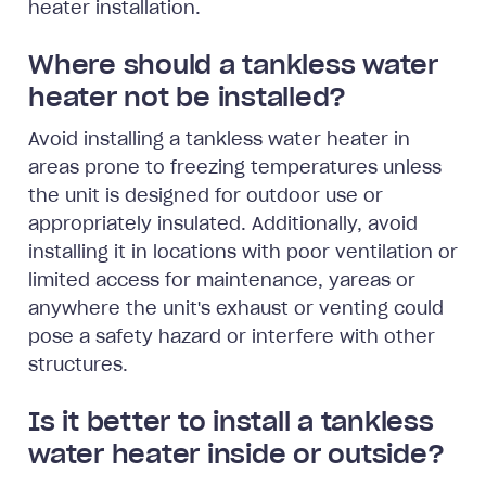
heater installation.
Where should a tankless water
heater not be installed?
Avoid installing a tankless water heater in
areas prone to freezing temperatures unless
the unit is designed for outdoor use or
appropriately insulated. Additionally, avoid
installing it in locations with poor ventilation or
limited access for maintenance, yareas or
anywhere the unit's exhaust or venting could
pose a safety hazard or interfere with other
structures.
Is it better to install a tankless
water heater inside or outside?