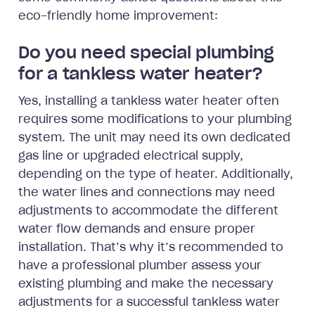
eco-friendly home improvement:
Do you need special plumbing
for a tankless water heater?
Yes, installing a tankless water heater often
requires some modifications to your plumbing
system. The unit may need its own dedicated
gas line or upgraded electrical supply,
depending on the type of heater. Additionally,
the water lines and connections may need
adjustments to accommodate the different
water flow demands and ensure proper
installation. That’s why it’s recommended to
have a professional plumber assess your
existing plumbing and make the necessary
adjustments for a successful tankless water