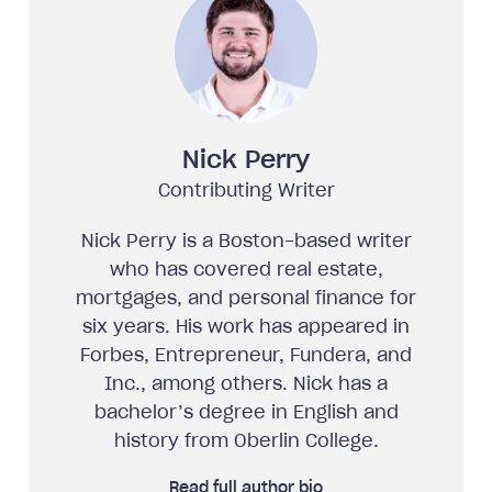
Nick Perry
Contributing Writer
Nick Perry is a Boston-based writer
who has covered real estate,
mortgages, and personal finance for
six years. His work has appeared in
Forbes, Entrepreneur, Fundera, and
Inc., among others. Nick has a
bachelor’s degree in English and
history from Oberlin College.
Read full author bio