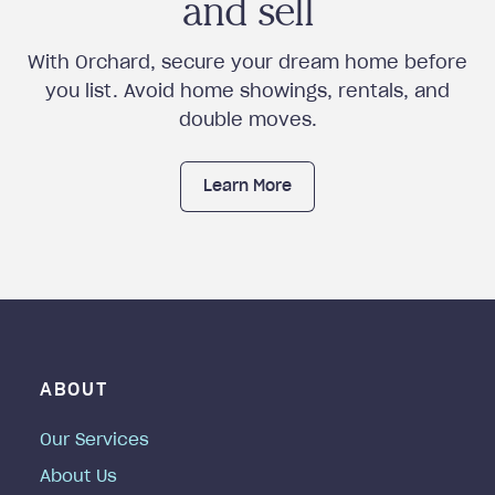
and sell
With Orchard, secure your dream home before
you list. Avoid home showings, rentals, and
double moves.
Learn More
ABOUT
Our Services
About Us