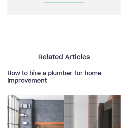
Related Articles
How to hire a plumber for home
improvement