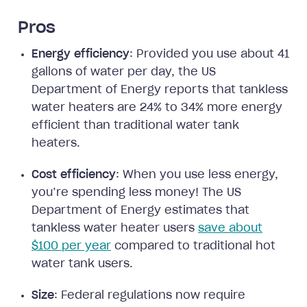
Pros
Energy efficiency
: Provided you use about 41
gallons of water per day, the US
Department of Energy reports that tankless
water heaters are 24% to 34% more energy
efficient than traditional water tank
heaters.
Cost efficiency
: When you use less energy,
you’re spending less money! The US
Department of Energy estimates that
tankless water heater users
save about
$100 per year
compared to traditional hot
water tank users.
Size
: Federal regulations now require