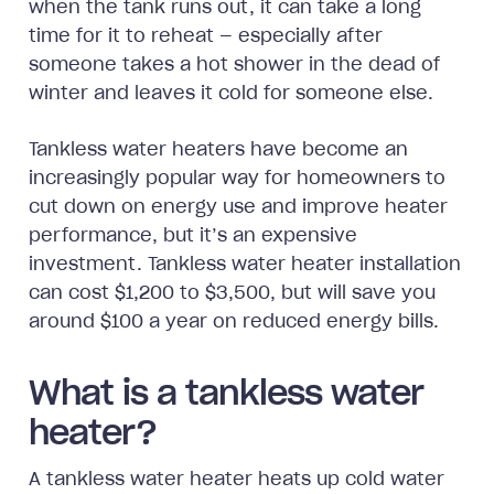
when the tank runs out, it can take a long
time for it to reheat — especially after
someone takes a hot shower in the dead of
winter and leaves it cold for someone else.
Tankless water heaters have become an
increasingly popular way for homeowners to
cut down on energy use and improve heater
performance, but it’s an expensive
investment. Tankless water heater installation
can cost $1,200 to $3,500, but will save you
around $100 a year on reduced energy bills.
What is a tankless water
heater?
A tankless water heater heats up cold water