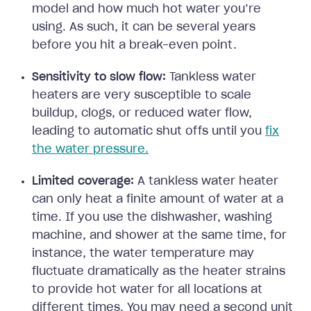
model and how much hot water you’re
using. As such, it can be several years
before you hit a break-even point.
Sensitivity to slow flow:
Tankless water
heaters are very susceptible to scale
buildup, clogs, or reduced water flow,
leading to automatic shut offs until you
fix
the water pressure.
Limited coverage:
A tankless water heater
can only heat a finite amount of water at a
time. If you use the dishwasher, washing
machine, and shower at the same time, for
instance, the water temperature may
fluctuate dramatically as the heater strains
to provide hot water for all locations at
different times. You may need a second unit