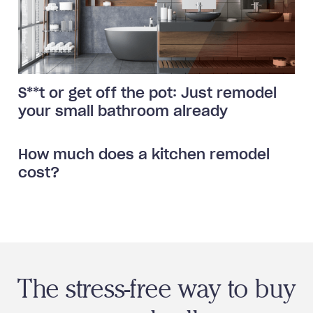
S**t or get off the pot: Just remodel
your small bathroom already
How much does a kitchen remodel
cost?
The stress-free way to buy