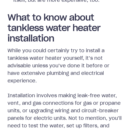
itself, but are more expensive, too.
What to know about
tankless water heater
installation
While you could certainly try to install a
tankless water heater yourself, it’s not
advisable unless you’ve done it before or
have extensive plumbing and electrical
experience.
Installation involves making leak-free water,
vent, and gas connections for gas or propane
units, or upgrading wiring and circuit-breaker
panels for electric units. Not to mention, you’ll
need to test the water, set up filters, and