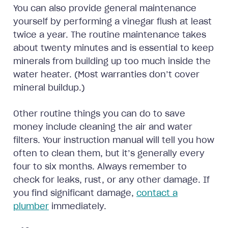
You can also provide general maintenance
yourself by performing a vinegar flush at least
twice a year. The routine maintenance takes
about twenty minutes and is essential to keep
minerals from building up too much inside the
water heater. (Most warranties don’t cover
mineral buildup.)
Other routine things you can do to save
money include cleaning the air and water
filters. Your instruction manual will tell you how
often to clean them, but it’s generally every
four to six months. Always remember to
check for leaks, rust, or any other damage. If
you find significant damage,
contact a
plumber
immediately.