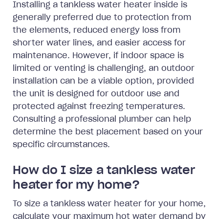
Installing a tankless water heater inside is
generally preferred due to protection from
the elements, reduced energy loss from
shorter water lines, and easier access for
maintenance. However, if indoor space is
limited or venting is challenging, an outdoor
installation can be a viable option, provided
the unit is designed for outdoor use and
protected against freezing temperatures.
Consulting a professional plumber can help
determine the best placement based on your
specific circumstances.
How do I size a tankless water
heater for my home?
To size a tankless water heater for your home,
calculate your maximum hot water demand by