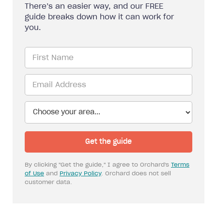
There’s an easier way, and our FREE
guide breaks down how it can work for
you.
By clicking "Get the guide," I agree to Orchard's
Terms
of Use
and
Privacy Policy
. Orchard does not sell
customer data.